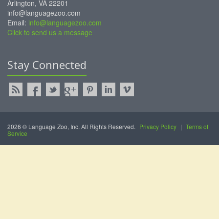
Arlington, VA 22201
info@languagezoo.com
Email:
info@languagezoo.com
Click to send us a message
Stay Connected
2026 © Language Zoo, Inc. All Rights Reserved.
Privacy Policy
|
Terms of
Service