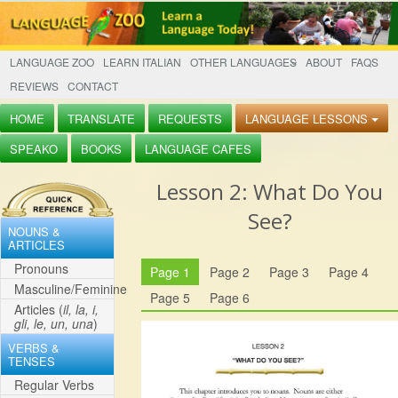
LANGUAGE ZOO
LEARN ITALIAN
OTHER LANGUAGES
ABOUT
FAQS
REVIEWS
CONTACT
HOME
TRANSLATE
REQUESTS
LANGUAGE LESSONS
SPEAKO
BOOKS
LANGUAGE CAFES
Lesson
2: What Do You
See?
NOUNS &
ARTICLES
Pronouns
Page 1
Page 2
Page 3
Page 4
Masculine/Feminine
Page 5
Page 6
Articles (
il, la, i,
gli, le, un, una
)
VERBS &
TENSES
Regular Verbs