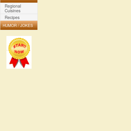
Regional
Cuisines
Recipes
HUMOR / JOKES