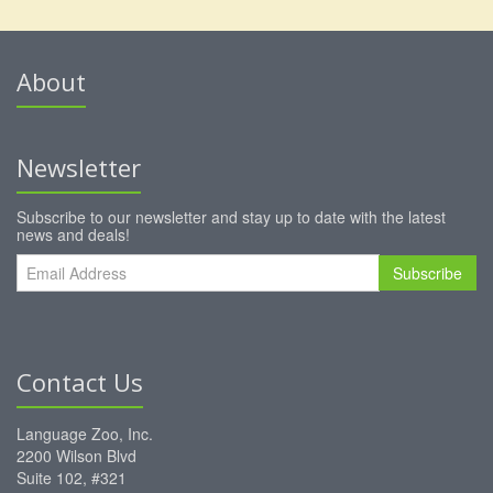
About
Newsletter
Subscribe to our newsletter and stay up to date with the latest
news and deals!
Subscribe
Contact Us
Language Zoo, Inc.
2200 Wilson Blvd
Suite 102, #321