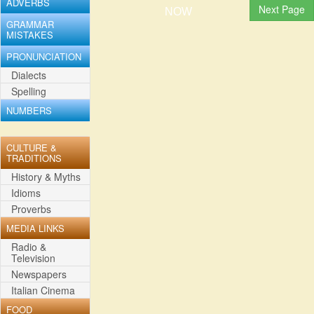
ADVERBS
NOW
GRAMMAR
MISTAKES
PRONUNCIATION
Dialects
Spelling
NUMBERS
CULTURE &
TRADITIONS
History & Myths
Idioms
Proverbs
MEDIA LINKS
Radio &
Television
Newspapers
Italian Cinema
FOOD