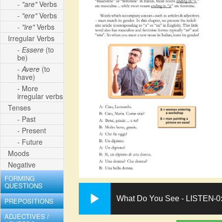
-
"are"
Verbs
-
"ere"
Verbs
-
"ire"
Verbs
Irregular Verbs
-
Essere
(to
be)
-
Avere
(to
have)
- More
irregular verbs
Tenses
- Past
- Present
- Future
Moods
Negative
FORMING
QUESTIONS
What Do You See - LISTEN
-0
PREPOSITIONS
ADJECTIVES /