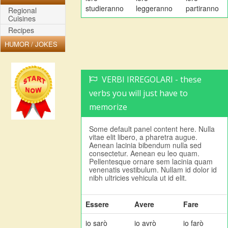
studieranno
leggeranno
partiranno
Regional
Cuisines
Recipes
HUMOR / JOKES
VERBI IRREGOLARI - these
verbs you will just have to
memorize
Some default panel content here. Nulla
vitae elit libero, a pharetra augue.
Aenean lacinia bibendum nulla sed
consectetur. Aenean eu leo quam.
Pellentesque ornare sem lacinia quam
venenatis vestibulum. Nullam id dolor id
nibh ultricies vehicula ut id elit.
Essere
Avere
Fare
io sarò
io avrò
io farò