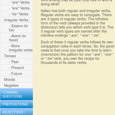
-
"are"
Verbs
doing what!
-
"ere"
Verbs
Italian has both regular and irregular verbs.
-
"ire"
Verbs
Regular verbs are easy to conjugate. There
are 3 types of regular verbs. The infinitive
Irregular Verbs
form of the verb (always provided in the
-
Essere
(to
dictionary) tells you which verb type it is. The
be)
3 regular verb types are named after the
infinitive endings
"-are", "-ere", "-ire"
.
-
Avere
(to
have)
Each of these 3 regular verbs follows its own
- More
conjugation rules in each tense. So, the good
irregular verbs
news is that once you take the time to learn
(memorize) the pattern for one
"-are"
,
"-ere"
Tenses
or
"-ire"
verb, you own the recipe for
- Past
thousands of its sister verbs.
- Present
- Future
Moods
Negative
FORMING
QUESTIONS
PREPOSITIONS
ADJECTIVES /