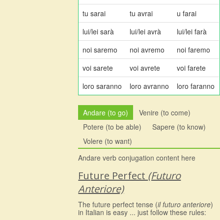
tu sarai
tu avrai
u farai
lui/lei sarà
lui/lei avrà
lui/lei farà
noi saremo
noi avremo
noi faremo
voi sarete
voi avrete
voi farete
loro saranno
loro avranno
loro faranno
Andare (to go)
Venire (to come)
Potere (to be able)
Sapere (to know)
Volere (to want)
Andare verb conjugation content here
Future Perfect
(Futuro
Anteriore)
The future perfect tense (
il futuro anteriore
)
in Italian is easy ... just follow these rules: