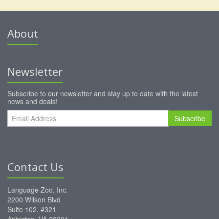
About
Newsletter
Subscribe to our newsletter and stay up to date with the latest
news and deals!
Subscribe
Contact Us
Language Zoo, Inc.
2200 Wilson Blvd
Suite 102, #321
Arlington, VA 22201