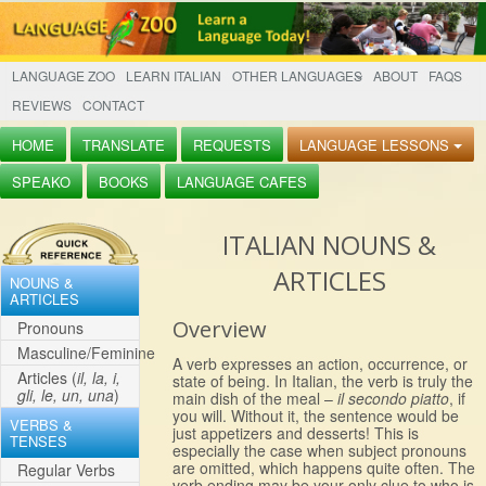
LANGUAGE ZOO
LEARN ITALIAN
OTHER LANGUAGES
ABOUT
FAQS
REVIEWS
CONTACT
HOME
TRANSLATE
REQUESTS
LANGUAGE LESSONS
SPEAKO
BOOKS
LANGUAGE CAFES
ITALIAN NOUNS &
ARTICLES
NOUNS &
ARTICLES
Overview
Pronouns
Masculine/Feminine
A verb expresses an action, occurrence, or
Articles (
il, la, i,
state of being. In Italian, the verb is truly the
gli, le, un, una
)
main dish of the meal –
il secondo piatto
, if
you will. Without it, the sentence would be
VERBS &
just appetizers and desserts! This is
TENSES
especially the case when subject pronouns
are omitted, which happens quite often. The
Regular Verbs
verb ending may be your only clue to who is