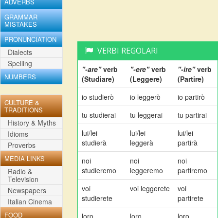
ADVERBS
GRAMMAR
MISTAKES
PRONUNCIATION
VERBI REGOLARI
Dialects
Spelling
"-are"
verb
"-ere"
verb
"-ire"
verb
NUMBERS
(Studiare)
(Leggere)
(Partire)
io studierò
io leggerò
io partirò
CULTURE &
TRADITIONS
tu studierai
tu leggerai
tu partirai
History & Myths
lui/lei
lui/lei
lui/lei
Idioms
studierà
leggerà
partirà
Proverbs
MEDIA LINKS
noi
noi
noi
studieremo
leggeremo
partiremo
Radio &
Television
voi
voi leggerete
voi
Newspapers
studierete
partirete
Italian Cinema
FOOD
loro
loro
loro